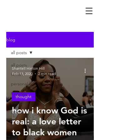
blog
all posts
all posts
Shantell Hinton Hill
Feb 13, 2020
2 min read
fiction
personal
theology
thought
thought
how i know God is
poetry
real: a love letter
to black women