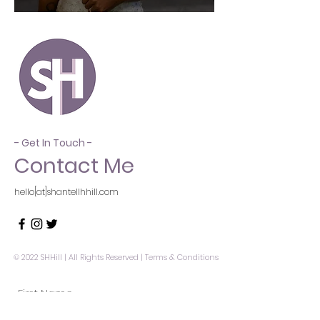
- Get In Touch -
Contact Me
hello[at]shantellhhill.com
© 2022 SHHill | All Rights Reserved |
Terms & Conditions