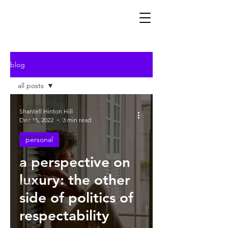
blog
all posts
all posts
Shantell Hinton Hill
Dec 15, 2022
3 min read
fiction
personal
personal
theology
a perspective on
thought
luxury: the other
poetry
side of politics of
respectability