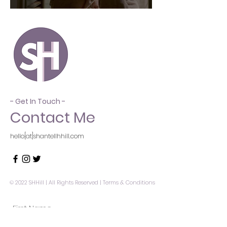
- Get In Touch -
Contact Me
hello[at]shantellhhill.com
© 2022 SHHill | All Rights Reserved |
Terms & Conditions