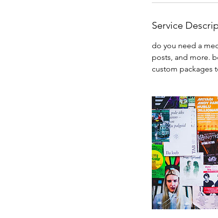
Service Descri
do you need a media
posts, and more. bo
custom packages to