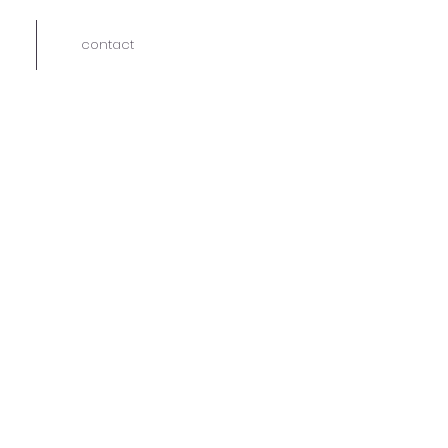
contact