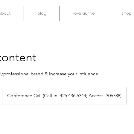
about
blog
love auntie
shop
 content
l/professional brand & increase your influence
Conference Call (Call-in: 425.436.6344; Access: 306788)