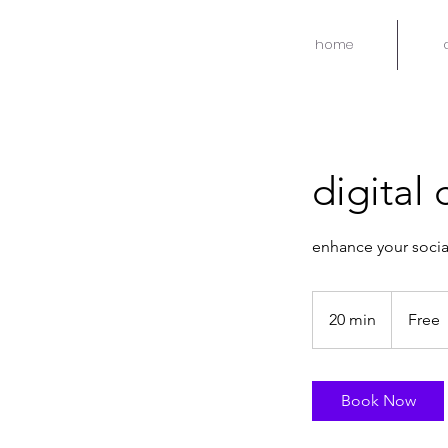
home
digital
enhance your socia
Free
20 min
2
Free
0
m
i
Book Now
n