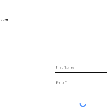
s
l.com