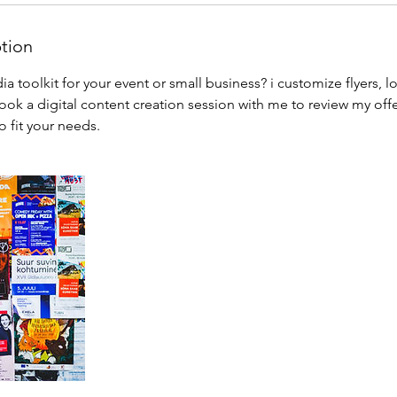
ption
 toolkit for your event or small business? i customize flyers, l
ok a digital content creation session with me to review my off
 fit your needs.