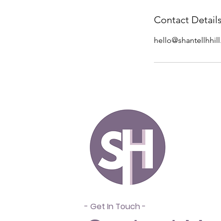
Contact Detail
hello@shantellhhil
- Get In Touch -