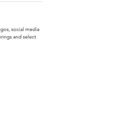
ogos, social media
erings and select