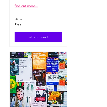
find out more...
20 min
Free
Free
let's connect