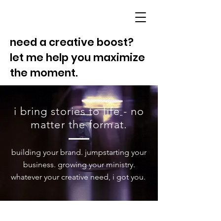
need a creative boost?
let me help you maximize
the moment.
i bring stories to life - no
matter the format.
building your brand. jumpstarting your
business. growing your ministry.
whatever your creative need, i got you.