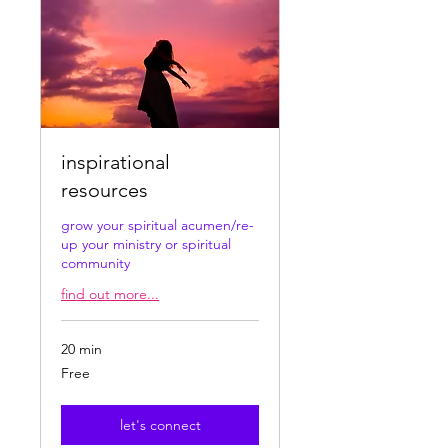
inspirational
resources
grow your spiritual acumen/re-
up your ministry or spiritual
community
find out more...
20 min
Free
Free
let's connect