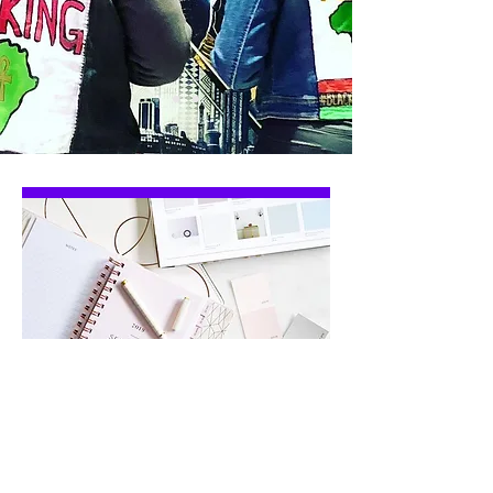
let's get to work
on your project