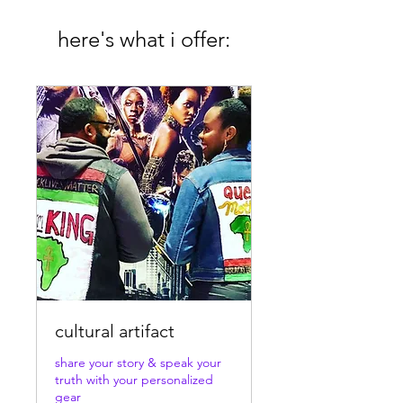
here's what i offer:
cultural artifact
share your story & speak your
truth with your personalized
gear