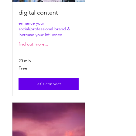
digital content
enhance your
social/professional brand &
increase your influence
find out more...
20 min
Free
Free
let's connect