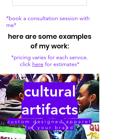
*book a consultation session with
me*
here are some examples
of my work:
*pricing varies for each service.
click
here
for estimates*
cultural
artifacts
custom designed apparel
for your brand